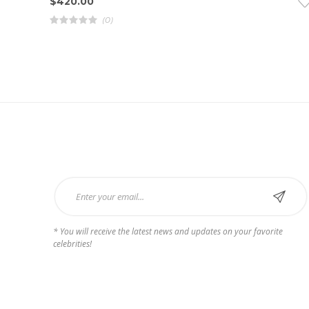
$
420.00
(0)
R
a
t
e
d
4
.
0
0
o
u
t
o
f
5
Subscribe Now
* You will receive the latest news and updates on your favorite
celebrities!
Payments we Accept