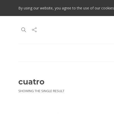
By using our website, you agree to the use of our cookies
cuatro
SHOWING THE SINGLE RESULT