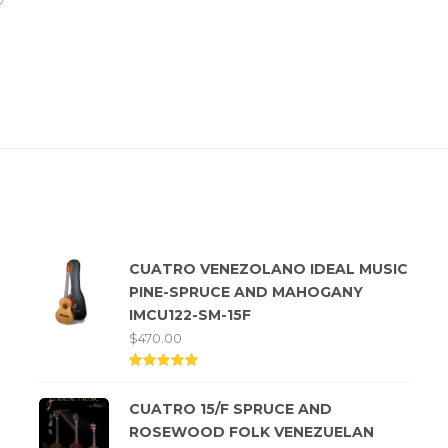
Top rated products
CUATRO VENEZOLANO IDEAL MUSIC
PINE-SPRUCE AND MAHOGANY
IMCU122-SM-15F
$
470.00
Rated
5.00
CUATRO 15/F SPRUCE AND
out of
5
ROSEWOOD FOLK VENEZUELAN