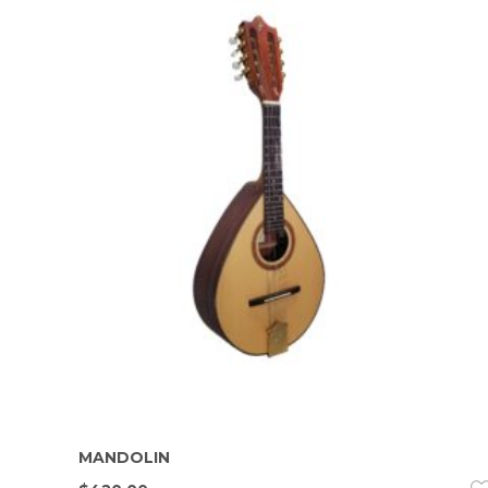
MANDOLIN