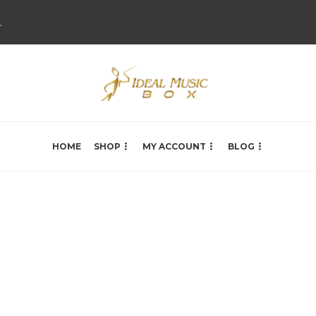
.
HOME
SHOP
MY ACCOUNT
BLOG