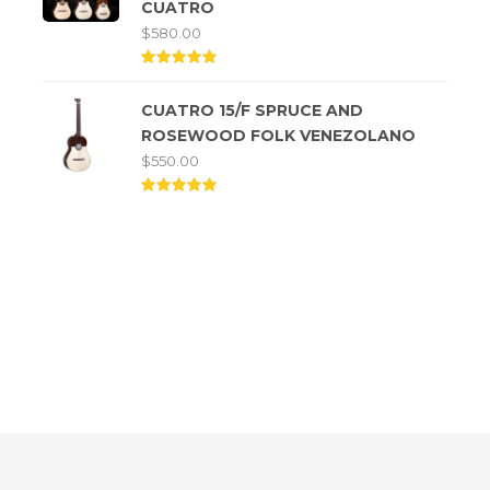
CUATRO
$
580.00
Rated
5.00
CUATRO 15/F SPRUCE AND
out of
5
ROSEWOOD FOLK VENEZOLANO
$
550.00
Rated
5.00
out of
5