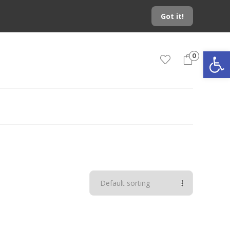
Got it!
Open toolbar
0