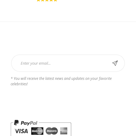
Rated
5.00
out of
5
Subscribe Now
* You will receive the latest news and updates on your favorite
celebrities!
Payments we Accept