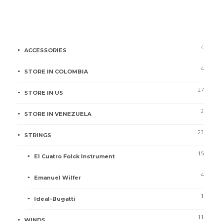
5.00
out of
5
Product categories
4
ACCESSORIES
4
STORE IN COLOMBIA
27
STORE IN US
2
STORE IN VENEZUELA
23
STRINGS
15
El Cuatro Folck Instrument
4
Emanuel Wilfer
1
Ideal-Bugatti
11
WINDS