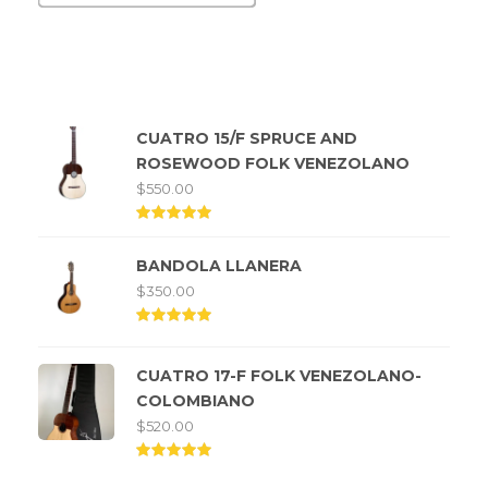
Top rated products
CUATRO 15/F SPRUCE AND
ROSEWOOD FOLK VENEZOLANO
$
550.00
Rated
5.00
BANDOLA LLANERA
out of
5
$
350.00
Rated
5.00
out of
CUATRO 17-F FOLK VENEZOLANO-
5
COLOMBIANO
$
520.00
Rated