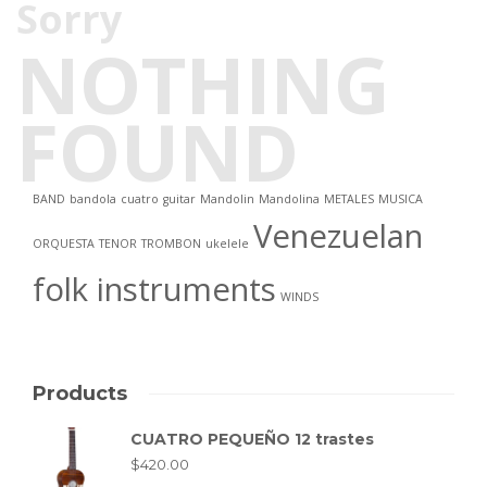
Sorry
NOTHING
FOUND
BAND
bandola
cuatro
guitar
Mandolin
Mandolina
METALES
MUSICA
Venezuelan
ORQUESTA
TENOR
TROMBON
ukelele
folk instruments
WINDS
Products
CUATRO PEQUEÑO 12 trastes
$
420.00