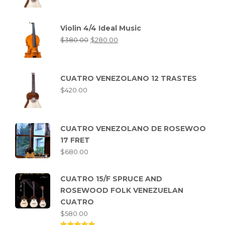
Violin 4/4 Ideal Music
$
380.00
$
280.00
CUATRO VENEZOLANO 12 TRASTES
$
420.00
CUATRO VENEZOLANO DE ROSEWOO
17 FRET
$
680.00
CUATRO 15/F SPRUCE AND
ROSEWOOD FOLK VENEZUELAN
CUATRO
$
580.00