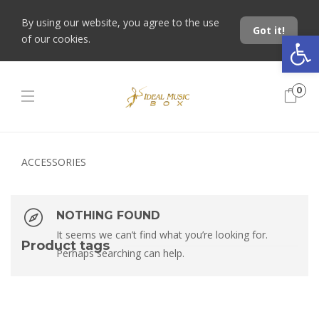
By using our website, you agree to the use
Got it!
Open toolbar
of our cookies.
0
ACCESSORIES
NOTHING FOUND
It seems we can’t find what you’re looking for.
Product tags
Perhaps searching can help.