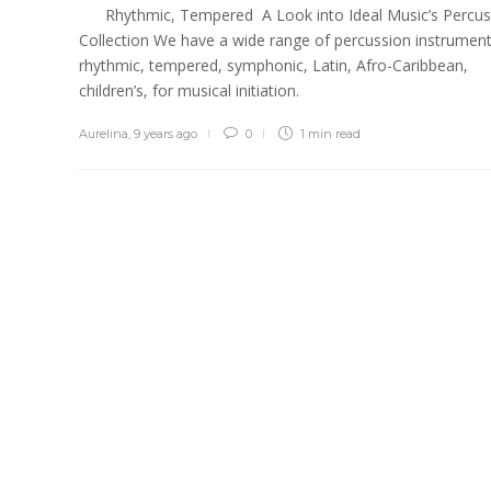
Rhythmic, Tempered A Look into Ideal Music’s Percus
Collection We have a wide range of percussion instrument
rhythmic, tempered, symphonic, Latin, Afro-Caribbean,
children’s, for musical initiation.
Aurelina
,
9 years ago
0
1 min
read