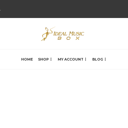
.
HOME
SHOP
MY ACCOUNT
BLOG