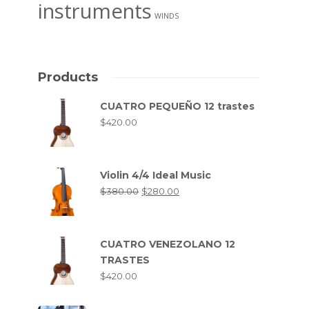
instruments
WINDS
Products
CUATRO PEQUEÑO 12 trastes
$
420.00
Violin 4/4 Ideal Music
$
380.00
$
280.00
CUATRO VENEZOLANO 12
TRASTES
$
420.00