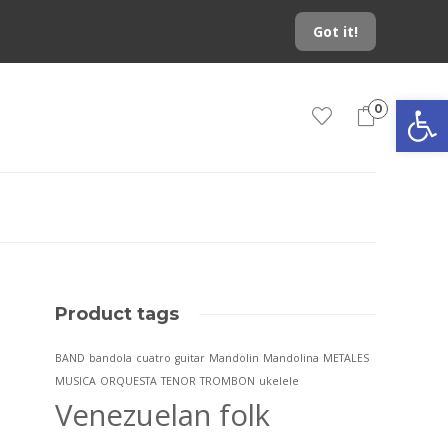
Got it!
Open toolbar
0
Product tags
BAND
bandola
cuatro
guitar
Mandolin
Mandolina
METALES
MUSICA
ORQUESTA
TENOR
TROMBON
ukelele
Venezuelan folk