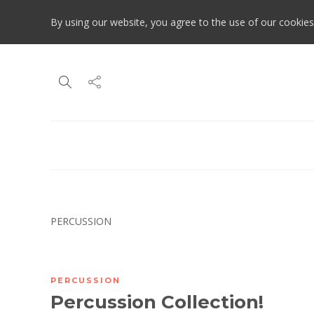
By using our website, you agree to the use of our cookies
PERCUSSION
PERCUSSION
Percussion Collection!