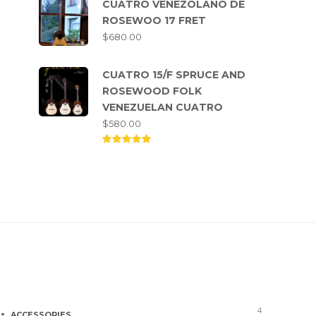
CUATRO VENEZOLANO DE
ROSEWOO 17 FRET
$
680.00
CUATRO 15/F SPRUCE AND
ROSEWOOD FOLK
VENEZUELAN CUATRO
$
580.00
Rated
5.00
out of
5
Product categories
4
ACCESSORIES