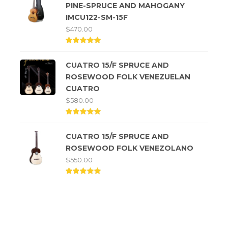
PINE-SPRUCE AND MAHOGANY
IMCU122-SM-15F
$
470.00
Rated
5.00
CUATRO 15/F SPRUCE AND
out of
5
ROSEWOOD FOLK VENEZUELAN
CUATRO
$
580.00
Rated
5.00
CUATRO 15/F SPRUCE AND
out of
5
ROSEWOOD FOLK VENEZOLANO
$
550.00
Rated
5.00
out of
5