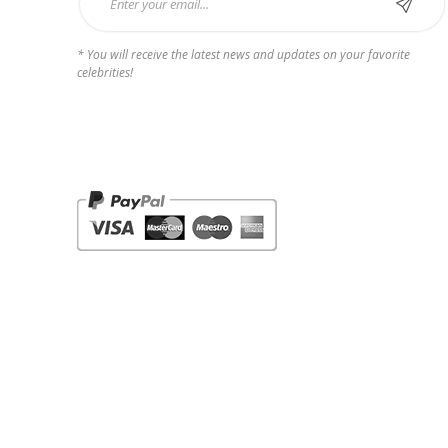
* You will receive the latest news and updates on your favorite
celebrities!
Payments we Accept