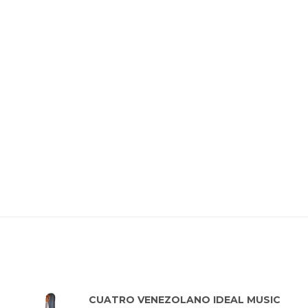
Top rated products
CUATRO VENEZOLANO IDEAL MUSIC