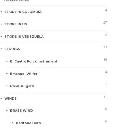
4
STORE IN COLOMBIA
27
STORE IN US
2
STORE IN VENEZUELA
23
STRINGS
15
El Cuatro Folck Instrument
4
Emanuel Wilfer
1
Ideal-Bugatti
11
WINDS
6
BRASS WIND
6
Baritone Horn