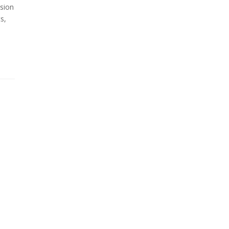
sion
s,