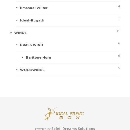
4
Emanuel Wilfer
1
Ideal-Bugatti
11
WINDS
6
BRASS WIND
6
Baritone Horn
5
WOODWINDS
Soleil Dreams Solutions
Powered by