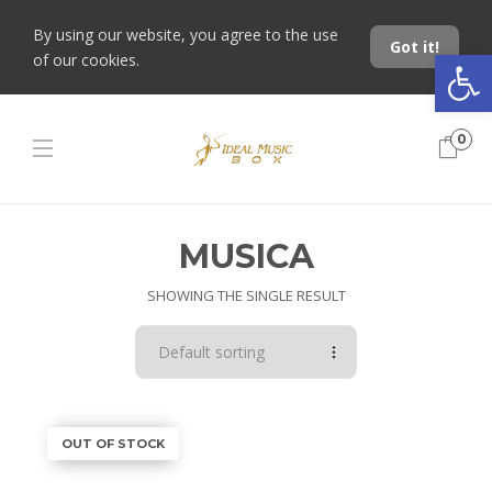
By using our website, you agree to the use
Got it!
Open toolbar
of our cookies.
0
MUSICA
SHOWING THE SINGLE RESULT
OUT OF STOCK