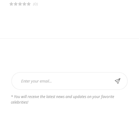
(0)
R
a
t
e
d
4
.
0
0
o
u
t
o
f
Subscribe Now
5
* You will receive the latest news and updates on your favorite
celebrities!
Payments we Accept