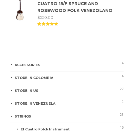
CUATRO 15/F SPRUCE AND
out of
5
ROSEWOOD FOLK VENEZOLANO
$
550.00
Rated
5.00
out of
5
Product categories
4
ACCESSORIES
4
STORE IN COLOMBIA
27
STORE IN US
2
STORE IN VENEZUELA
23
STRINGS
15
El Cuatro Folck Instrument