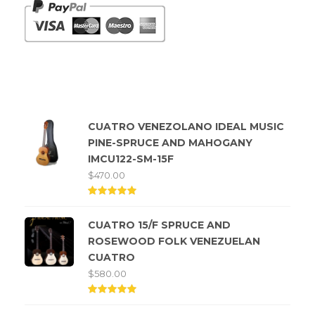
Top rated products
CUATRO VENEZOLANO IDEAL MUSIC
PINE-SPRUCE AND MAHOGANY
IMCU122-SM-15F
$
470.00
Rated
5.00
CUATRO 15/F SPRUCE AND
out of
5
ROSEWOOD FOLK VENEZUELAN
CUATRO
$
580.00
Rated
5.00