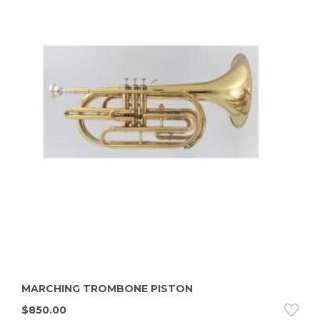
MARCHING TROMBONE PISTON
$
850.00