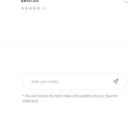
$
850.00
(0)
R
a
t
e
d
4
.
0
0
o
u
t
o
f
5
Subscribe Now
* You will receive the latest news and updates on your favorite
celebrities!
Payments we Accept