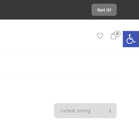
Got it!
Open toolbar
0