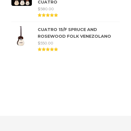
CUATRO
$
580.00
Rated
5.00
CUATRO 15/F SPRUCE AND
out of
5
ROSEWOOD FOLK VENEZOLANO
$
550.00
Rated
5.00
out of
5