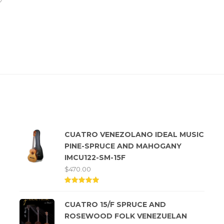
Top rated products
CUATRO VENEZOLANO IDEAL MUSIC
PINE-SPRUCE AND MAHOGANY
IMCU122-SM-15F
$
470.00
Rated
5.00
CUATRO 15/F SPRUCE AND
out of
5
ROSEWOOD FOLK VENEZUELAN