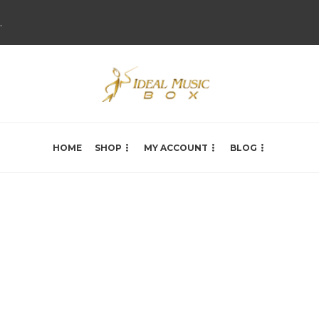
.
HOME
SHOP
MY ACCOUNT
BLOG