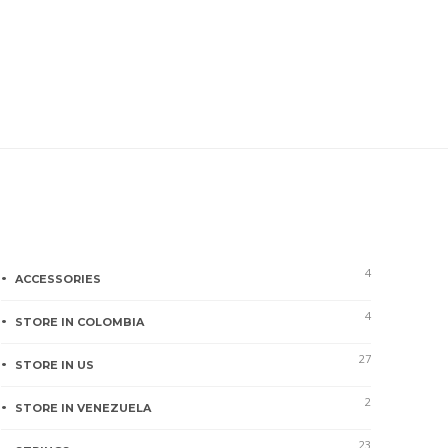
Product categories
4
ACCESSORIES
4
STORE IN COLOMBIA
27
STORE IN US
2
STORE IN VENEZUELA
23