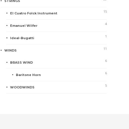
STRINGS
15
El Cuatro Folck Instrument
4
Emanuel Wilfer
1
Ideal-Bugatti
11
WINDS
6
BRASS WIND
6
Baritone Horn
5
WOODWINDS