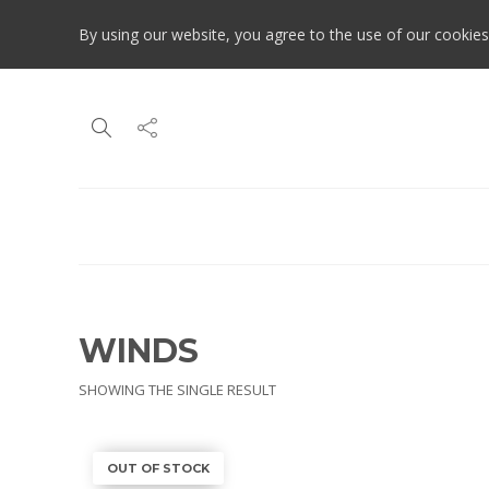
By using our website, you agree to the use of our cookies
WINDS
SHOWING THE SINGLE RESULT
OUT OF STOCK