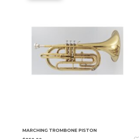
MARCHING TROMBONE PISTON