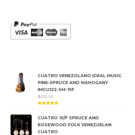
Payments we Accept
Top rated products
CUATRO VENEZOLANO IDEAL MUSIC
PINE-SPRUCE AND MAHOGANY
IMCU122-SM-15F
$
470.00
Rated
5.00
CUATRO 15/F SPRUCE AND
out of
5
ROSEWOOD FOLK VENEZUELAN
CUATRO