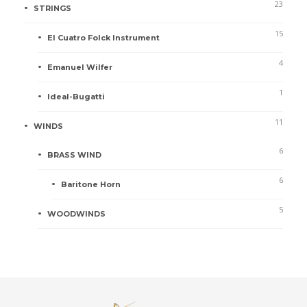
23
STRINGS
15
El Cuatro Folck Instrument
4
Emanuel Wilfer
1
Ideal-Bugatti
11
WINDS
6
BRASS WIND
6
Baritone Horn
5
WOODWINDS