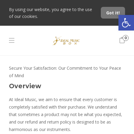
By using our website, you agree to the use
Got it!
Open toolbar
of our cookies.
0
Secure Your Satisfaction: Our Commitment to Your Peace
of Mind
Overview
At Ideal Music, we aim to ensure that every customer is
completely satisfied with their purchase. We understand
that sometimes a product may not be what you expected,
and our refund and return policy is designed to be as
harmonious as our instruments.