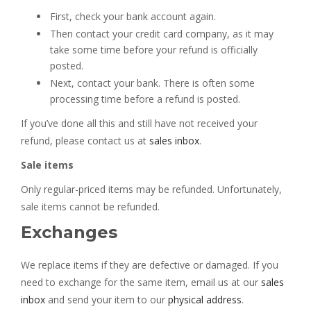
First, check your bank account again.
Then contact your credit card company, as it may
take some time before your refund is officially
posted.
Next, contact your bank. There is often some
processing time before a refund is posted.
If you’ve done all this and still have not received your
refund, please contact us at
sales inbox
.
Sale items
Only regular-priced items may be refunded. Unfortunately,
sale items cannot be refunded.
Exchanges
We replace items if they are defective or damaged. If you
need to exchange for the same item, email us at our
sales
inbox
and send your item to our
physical address
.