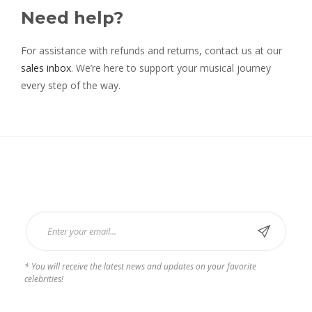
Need help?
For assistance with refunds and returns, contact us at our
sales inbox
. We’re here to support your musical journey
every step of the way.
Subscribe Now
* You will receive the latest news and updates on your favorite
celebrities!