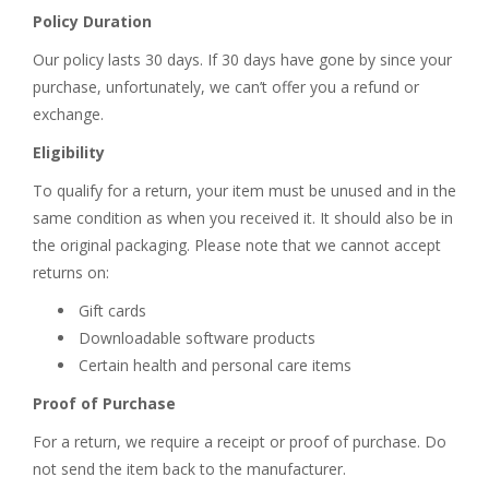
Policy Duration
Our policy lasts 30 days. If 30 days have gone by since your
purchase, unfortunately, we can’t offer you a refund or
exchange.
Eligibility
To qualify for a return, your item must be unused and in the
same condition as when you received it. It should also be in
the original packaging. Please note that we cannot accept
returns on:
Gift cards
Downloadable software products
Certain health and personal care items
Proof of Purchase
For a return, we require a receipt or proof of purchase. Do
not send the item back to the manufacturer.