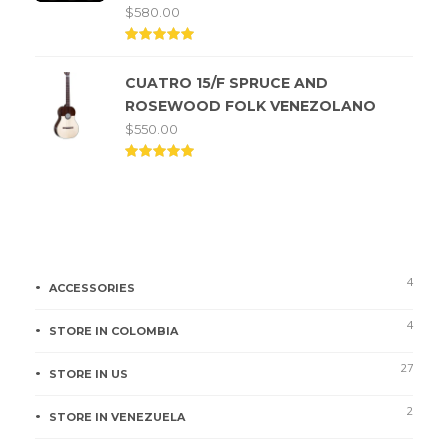
$
580.00
Rated
5.00
CUATRO 15/F SPRUCE AND
out of
5
ROSEWOOD FOLK VENEZOLANO
$
550.00
Rated
5.00
out of
5
Product categories
4
ACCESSORIES
4
STORE IN COLOMBIA
27
STORE IN US
2
STORE IN VENEZUELA