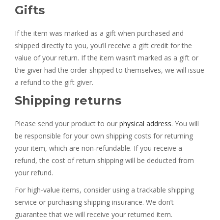
Gifts
If the item was marked as a gift when purchased and
shipped directly to you, you’ll receive a gift credit for the
value of your return. If the item wasn’t marked as a gift or
the giver had the order shipped to themselves, we will issue
a refund to the gift giver.
Shipping returns
Please send your product to our
physical address
. You will
be responsible for your own shipping costs for returning
your item, which are non-refundable. If you receive a
refund, the cost of return shipping will be deducted from
your refund.
For high-value items, consider using a trackable shipping
service or purchasing shipping insurance. We don’t
guarantee that we will receive your returned item.