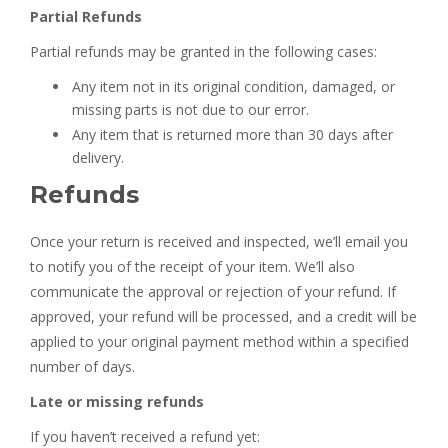
Partial Refunds
Partial refunds may be granted in the following cases:
Any item not in its original condition, damaged, or
missing parts is not due to our error.
Any item that is returned more than 30 days after
delivery.
Refunds
Once your return is received and inspected, we’ll email you
to notify you of the receipt of your item. We’ll also
communicate the approval or rejection of your refund. If
approved, your refund will be processed, and a credit will be
applied to your original payment method within a specified
number of days.
Late or missing refunds
If you haven’t received a refund yet: